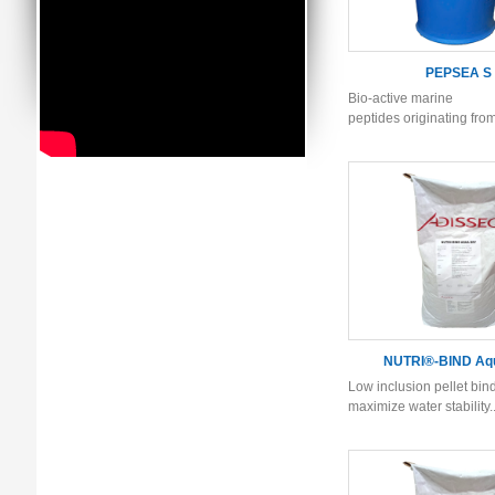
PEPSEA S
Bio-active marine
peptides originating fro
NUTRI®-BIND Aq
Low inclusion pellet bind
maximize water stability..