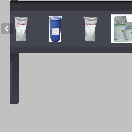
Copyright © 2012 Tan Sao A. All 