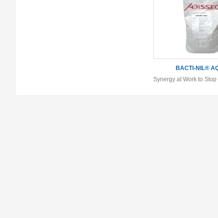
BACTI-NIL® A
Synergy at Work to Sto