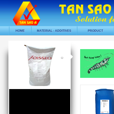
HOME
MATERIAL - ADDITIVES
PRODUCT