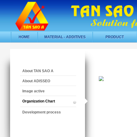
HOME
MATERIAL - ADDITIVES
PRODUCT
About TAN SAO A
About ADISSEO
Image active
Organization Chart
Development process