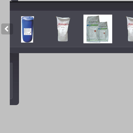
Copyright © 2012 Tan Sao A. All 