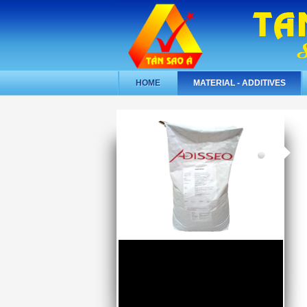
HOME
MATERIAL - ADDITIVES