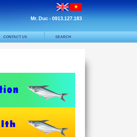
Mr. Duc - 0913.127.183
CONTACT US
SEARCH