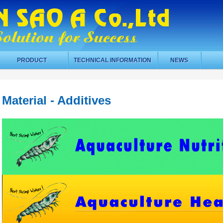
PRODUCT
TECHNICAL INFORMATION
NEWS
Material - Additives